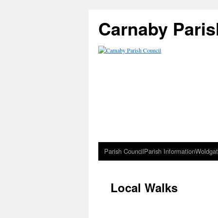
Carnaby Paris
Parish Council
Parish Information
Woldgat
Local Walks