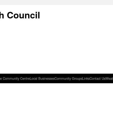
h Council
e Community Centre
Local Businesses
Community Groups
Links
Contact Us
Weat