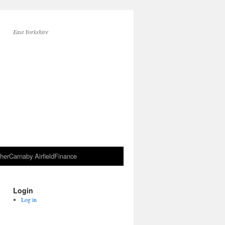
East Yorkshire
her
Carnaby Airfield
Finance
Login
Log in