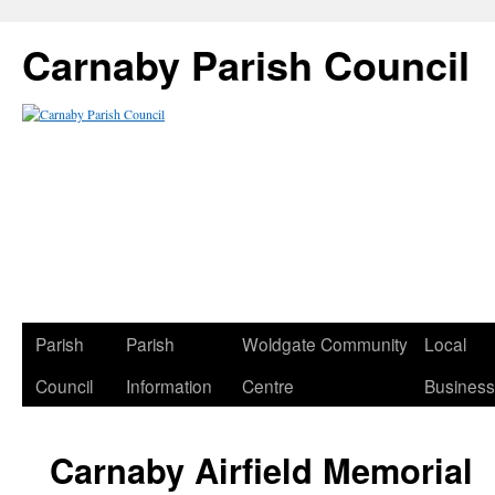
Carnaby Parish Council
Parish
Parish
Woldgate Community
Local
Council
Information
Centre
Busines
Carnaby Airfield Memorial