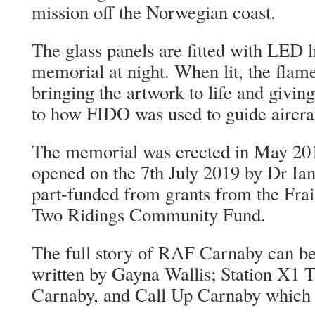
mission off the Norwegian coast.
The glass panels are fitted with LED li
memorial at night. When lit, the flame
bringing the artwork to life and giving
to how FIDO was used to guide aircraft
The memorial was erected in May 2019
opened on the 7th July 2019 by Dr Ia
part-funded from grants from the Fr
Two Ridings Community Fund.
The full story of RAF Carnaby can be
written by Gayna Wallis; Station X1 
Carnaby, and Call Up Carnaby which c