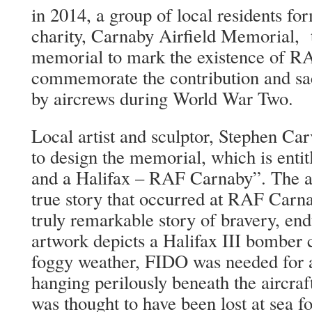
in 2014, a group of local residents f
charity, Carnaby Airfield Memorial, t
memorial to mark the existence of R
commemorate the contribution and sac
by aircrews during World War Two.
Local artist and sculptor, Stephen Ca
to design the memorial, which is enti
and a Halifax – RAF Carnaby”. The a
true story that occurred at RAF Carnab
truly remarkable story of bravery, en
artwork depicts a Halifax III bomber 
foggy weather, FIDO was needed for a
hanging perilously beneath the aircr
was thought to have been lost at sea 